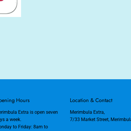
ening Hours
Location & Contact
rimbula Extra is open seven
Merimbula Extra,
ys a week.
7/33 Market Street, Merimbu
nday to Friday: 8am to