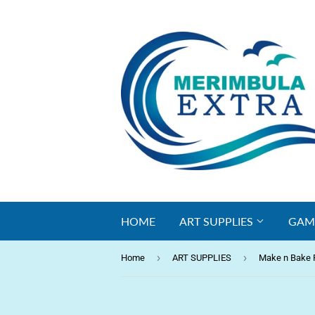
HOME
ART SUPPLIES
GAM
›
›
Home
ART SUPPLIES