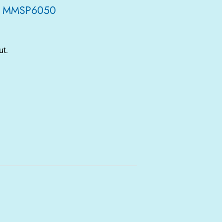
let MMSP6050
ut.