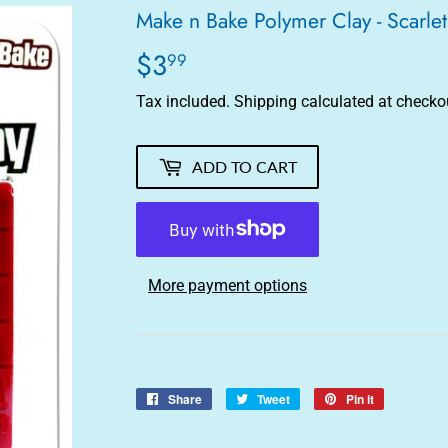
Make n Bake Polymer Clay - Scar
$3
$3.99
99
Tax included.
Shipping
calculated at checko
ADD TO CART
More payment options
Share
Share
Tweet
Tweet
Pin it
Pin
on
on
on
Facebook
Twitter
Pinterest