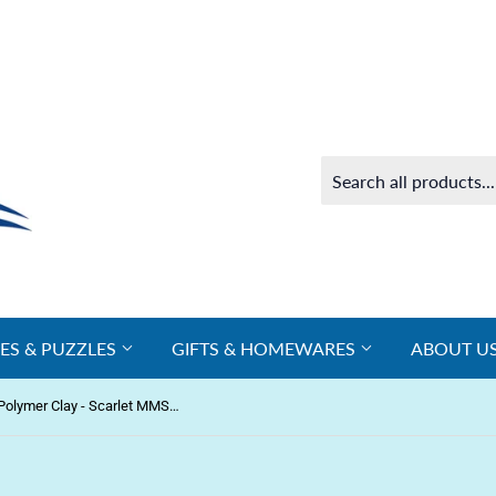
ES & PUZZLES
GIFTS & HOMEWARES
ABOUT U
Make n Bake Polymer Clay - Scarlet MMSP6050