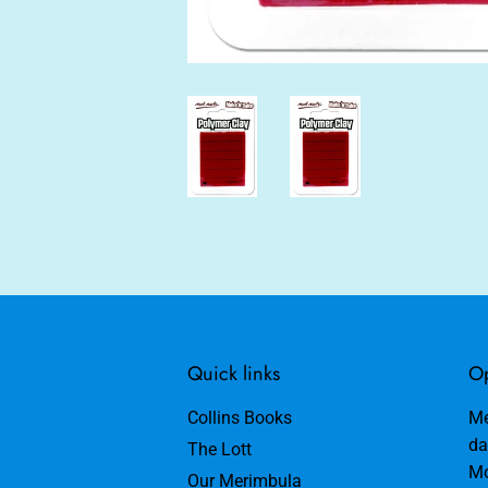
Quick links
Op
Collins Books
Me
da
The Lott
Mo
Our Merimbula