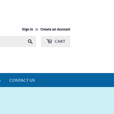
Sign in
or
Create an Account
Search
CART
S
CONTACT US